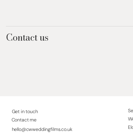
Contact us
Se
Get in touch
We
Contact me
El
hello@cwweddingfilms.co.uk