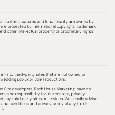
inal content, features and functionality are owned by
are protected by international copyright, trademark,
and other intellectual property or proprietary rights
links to third-party sites that are not owned or
weddings.co.uk
or Sole Productions.
he Site developers, Rock House Marketing, have no
umes no responsibility for, the content, privacy
 of any third party sites or services. We heavily advise
 and conditions and privacy policy of any third-
it.