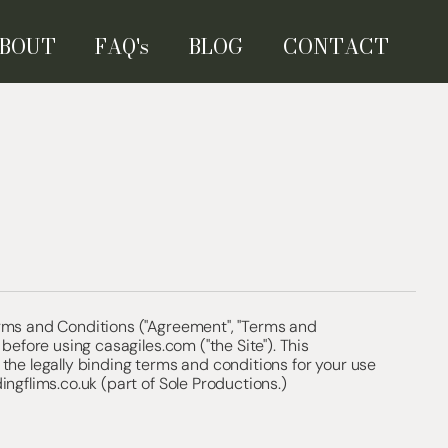
BOUT
FAQ's
BLOG
CONTACT
rms and Conditions ("Agreement", "Terms and
 before using casagiles.com ("the Site"). This
the legally binding terms and conditions for your use
ingflims.co.uk (part of Sole Productions.)