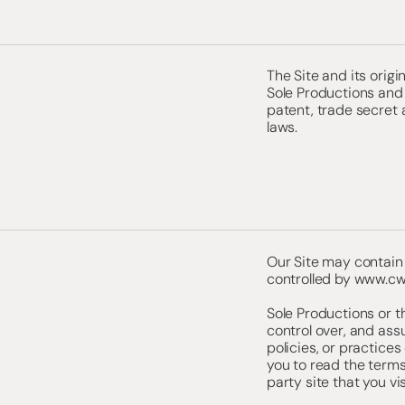
The Site and its orig
Sole Productions and 
patent, trade secret 
laws.
Our Site may contain 
controlled by
www.cw
Sole Productions or t
control over, and ass
policies, or practices
you to read the terms
party site that you vis