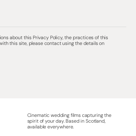
ons about this Privacy Policy, the practices of this
 with this site, please contact using the details on
Cinematic wedding films capturing the
spirit of your day. Based in Scotland,
available everywhere.