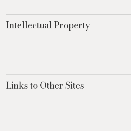
Intellectual Property
Links to Other Sites