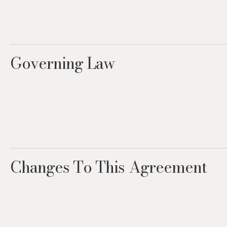
Governing Law
Changes To This Agreement