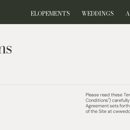
ELOPEMENTS
WEDDINGS
A
ns
Please read these Te
Conditions") carefully
Agreement sets forth 
of the Site at cwwedd