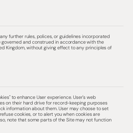
ny further rules, polices, or guidelines incorporated
be governed and construed in accordance with the
ed Kingdom, without giving effect to any principles of
okies" to enhance User experience. User's web
es on their hard drive for record-keeping purposes
ck information about them. User may choose to set
refuse cookies, or to alert you when cookies are
 so, note that some parts of the Site may not function