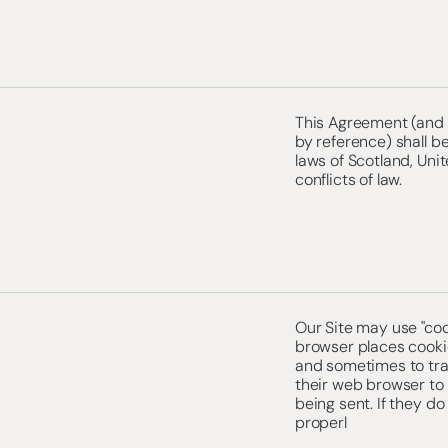
This Agreement (and a
by reference) shall 
laws of Scotland, Unit
conflicts of law.
Our Site may use "co
browser places cooki
and sometimes to tra
their web browser to 
being sent. If they do
properl