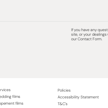
If you have any questi
site, or your dealings
our
Contact Form.
rvices
Policies
dding films
Accessibility Statement
opement films
T&C's