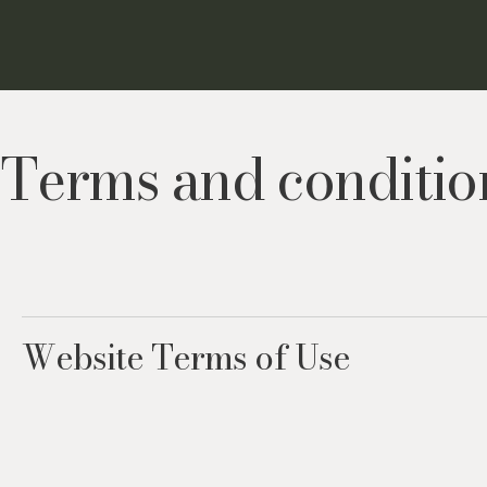
Terms and conditio
Website Terms of Use